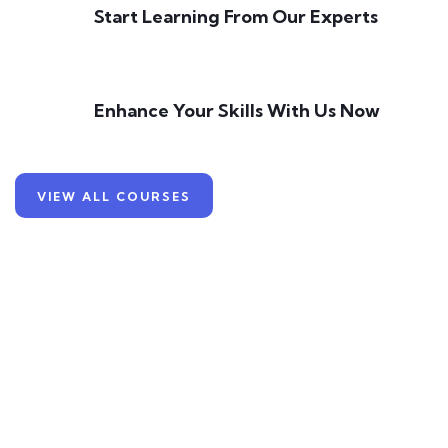
Start Learning From Our Experts
Enhance Your Skills With Us Now
VIEW ALL COURSES
Learn Skills
With Our Experts