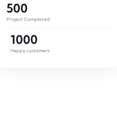
500
David Anderson
Project Completed
Customer
1000
Happy customers