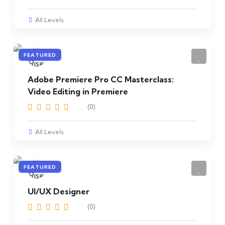
All Levels
FEATURED
Adobe Premiere Pro CC Masterclass:
Video Editing in Premiere
(0)
All Levels
FEATURED
UI/UX Designer
(0)