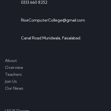
0333 660 8252
Send Email
Play online casino Games with real money Casino
RiseComputerCollege@gmail.com
promotions on the internet that provide no-cost
Visit Office
Canal Road Muridwala, Faisalabad.
READ MORE
Links
About
June 19, 2023
0 Comments
Overview
Teachers
Where can you make real cash online?
Join Us
Our News
There are many ways to win money online at any
Courses
moment. It is you rio
UI/UX Design