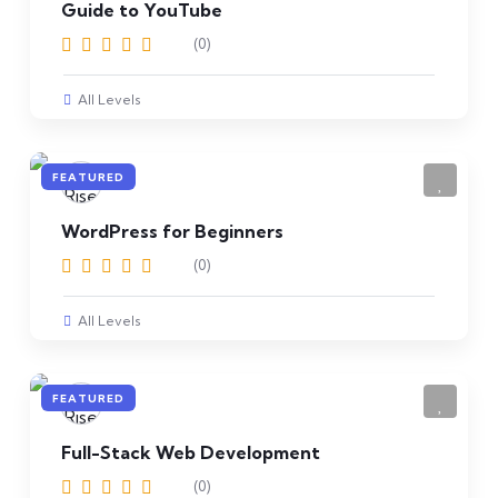
Guide to YouTube
(0)
All Levels
FEATURED
WordPress for Beginners
(0)
All Levels
FEATURED
Full-Stack Web Development
(0)