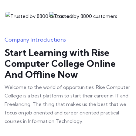
Freelancing
Company Introductions
Start Learning with Rise
Computer College Online
And Offline Now
Welcome to the world of opportunities. Rise Computer
College is a best platform to start their career in IT and
Freelancing. The thing that makes us the best that we
focus on job oriented and career oriented practical
courses in Information Technology.