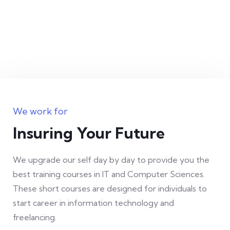
eiusmod tempor incididunt ut labore et
dolore magna aliqua.
Jessica Brown
Founder & CEO
We work for
Insuring Your Future
Office Management
We upgrade our self day by day to provide you the
Lorem ipsum is simply free text dolor sit
best training courses in IT and Computer Sciences.
amet, consetur notted adipisic elit sed do
These short courses are designed for individuals to
start career in information technology and
eiusmod tempor incididunt ut labore et
freelancing.
dolore magna aliqua.