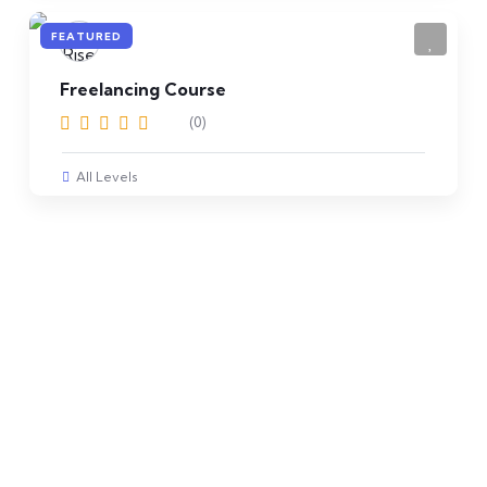
FEATURED
Freelancing Course
(0)
All Levels
Get Free Registration
Join Rise Computer
College now and get