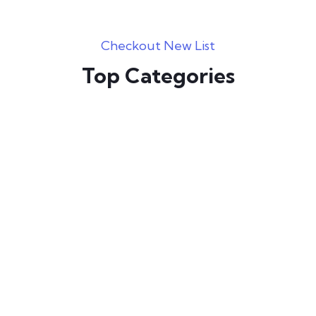
Checkout New List
Top Categories
Graphic Designing
Web Development
Programming
Digital Marketing
E Commerce
Video Editing