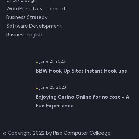
READ MORE
WordPress Development
Business Strategy
Software Development
June 19, 2023
0 Comments
Business English
Featured Posts
Mobile Casino Slots Mobile slot machines are a
June 21, 2023
great opportunity to play slots on the
BBW Hook Up Sites Instant Hook ups
READ MORE
June 20, 2023
Enjoying Casino Online for no cost – A
Fun Experience
© Copyright 2022 by Rise Computer Colleege