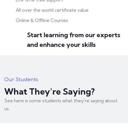
All over the world certificate value
Online & Offline Courses
Start learning from our experts
and enhance your skills
Our Students
What They’re Saying?
See here is some students what they're saying about
us.