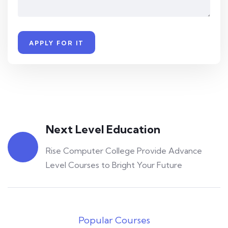
Next Level Education
Rise Computer College Provide Advance
Rise Computer College
0
Level Courses to Bright Your Future
YouTube Masterclass – Your Complete Guide to
YouTube
Rise Computer College
0
Popular Courses