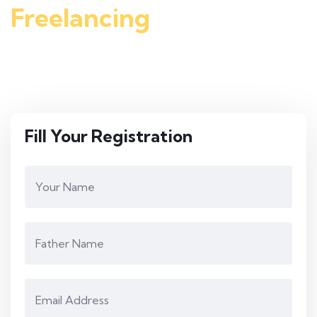
Freelancing
course free
There is a chance to join rise computer college and get
Freelancing course free and start earning online
Fill Your Registration