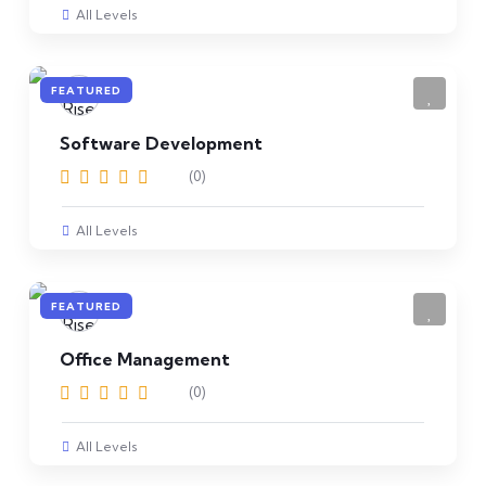
All Levels
FEATURED
Software Development
(0)
All Levels
FEATURED
Office Management
(0)
All Levels