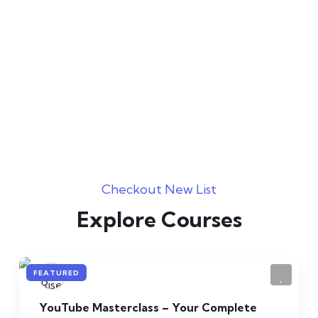
Expert Teachers
Best & Highly Qualified
Certificates
Value All Over The World
Checkout New List
Explore Courses
FEATURED
YouTube Masterclass – Your Complete