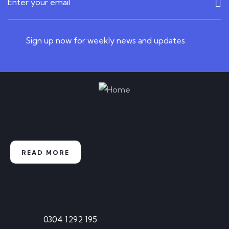
READ MORE
Sign up now for weekly news and updates
June 19, 2023
0 Comments
Play Free Casino Games Without
Downloading
Start learning from our experts and
enhance your skills
Playing free casino games on the internet is
among the greatest ways for new players
READ MORE
READ MORE
Contact
Call Anytime
0304 1292 195
June 19, 2023
0 Comments