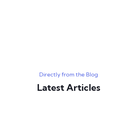
Directly from the Blog
Latest Articles
June 21, 2023
0 Comments
BBW Hook Up Sites Instant Hook ups