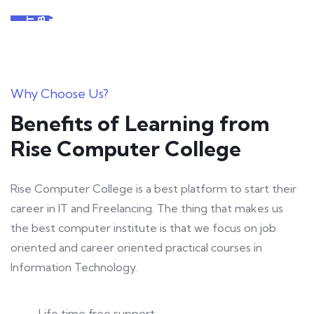
S
+
D
R
Y
T
Why Choose Us?
Benefits of Learning from
Rise Computer College
Rise Computer College is a best platform to start their
career in IT and Freelancing. The thing that makes us
the best computer institute is that we focus on job
oriented and career oriented practical courses in
Information Technology.
Life time free support