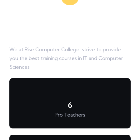
Rise Computer College
Mission is to Rise your skills
We at Rise Computer College, strive to provide
you the best training courses in IT and Computer
Sciences.
6
Pro Teachers