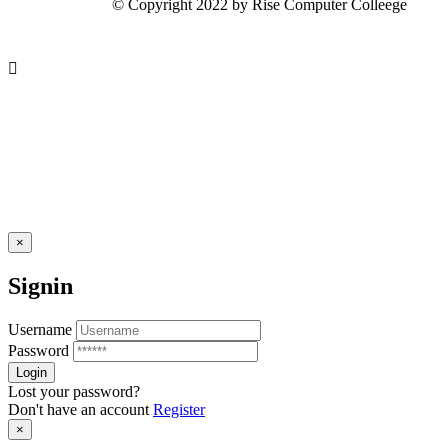
© Copyright 2022 by Rise Computer Colleege
×
Signin
Username
Password
Lost your password?
Don't have an account
Register
×