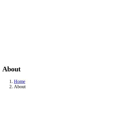
About
Home
About