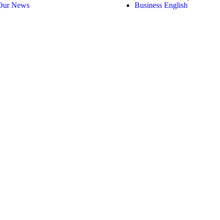
Our News
Business English