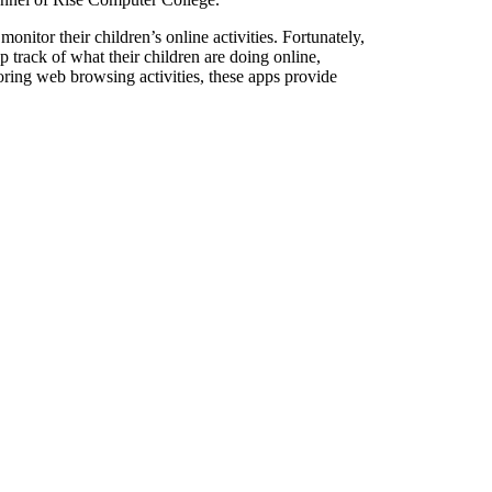
monitor their children’s online activities. Fortunately,
p track of what their children are doing online,
oring web browsing activities, these apps provide