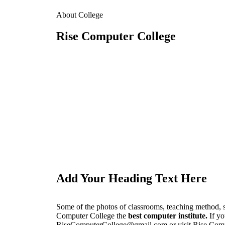
About College
Rise Computer College
Add Your Heading Text Here
Some of the photos of classrooms, teaching method, 
Computer College the
best computer institute.
If yo
RiseComputerCollege@gmail.com or visit Rise Comput