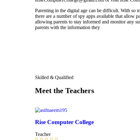
Parenting in the digital age can be difficult. With so m
there are a number of spy apps available that allow pa
allowing parents to stay informed and monitor any su
parents with the information they
Skilled & Qualified
Meet the Teachers
Rise Computer College
Teacher