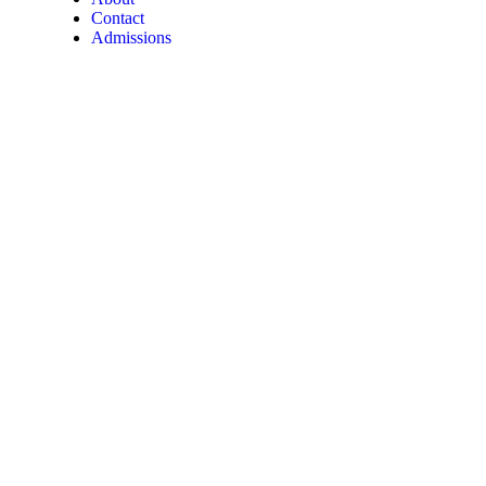
Contact
Admissions