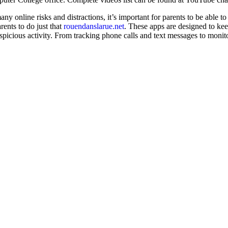
any online risks and distractions, it’s important for parents to be able to 
rents to do just that
rouendanslarue.net
. These apps are designed to kee
spicious activity. From tracking phone calls and text messages to monit