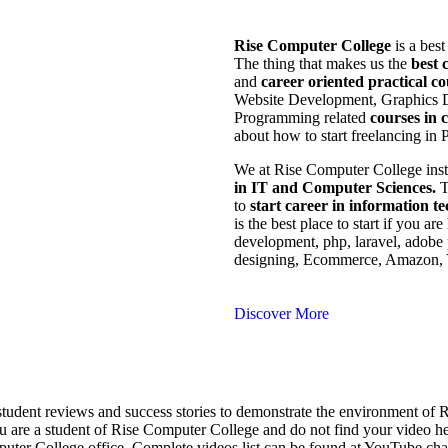
Rise Computer College
is a best
The thing that makes us the
best 
and
career oriented practical co
Website Development, Graphics 
Programming related
courses in 
about how to start freelancing in P
We at Rise Computer College insti
in IT and Computer Sciences.
T
to
start career in information t
is the best place to start if you a
development, php, laravel, adobe 
designing, Ecommerce, Amazon, Y
Discover More
student reviews and success stories to demonstrate the environment o
u are a student of Rise Computer College and do not find your video h
er College office. Complete videos list can be found at YouTube cha