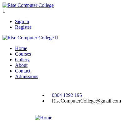
Sign in
Register
Home
Courses
Gallery
About
Contact
Admissions
0304 1292 195
RiseComputerCollege@gmail.com