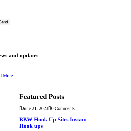
ews and updates
d More
Featured Posts
June 21, 2023
0 Comments
BBW Hook Up Sites Instant
Hook ups