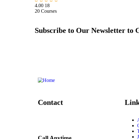
4.00
18
20
Courses
Subscribe to Our Newsletter to 
Contact
Lin
Call Anytime