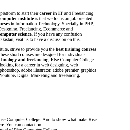
 platform to start their
career in IT
and Freelancing.
computer institute
is that we focus on job oriented
urses
in Information Technology. Specially in PHP,
Designing, Freelancing, Ecommerce and
computer science
. If you have any confusion
akistan, visit us to have a discussion on this.
tute, strive to provide you the
best training courses
hese short courses are designed for individuals
echnology and freelancing
. Rise Computer College
re looking for a career in web designing, web
photoshop, adobe illustrator, adobe premier, graphics
outube, Digital Marketing and freelancing.
f Rise Computer College. And to show what make Rise
ere. You can contact on
nnel of Rise Computer College.