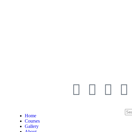
Home
Courses
Gallery
About