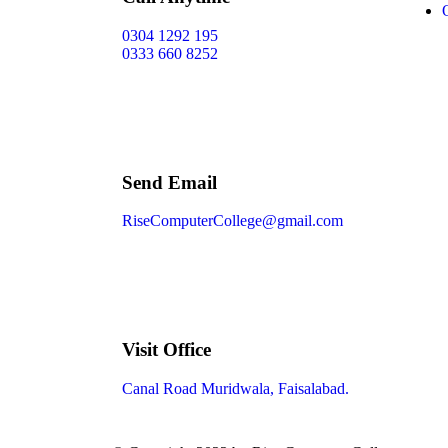
0304 1292 195
0333 660 8252
Send Email
RiseComputerCollege@gmail.com
Visit Office
Canal Road Muridwala, Faisalabad.