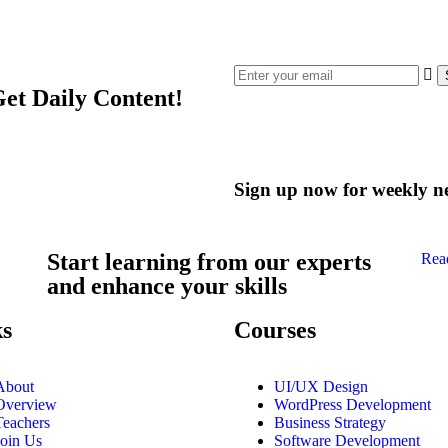
Get Daily Content!
Sign up now for weekly n
Start learning from our experts
Rea
and enhance your skills
ks
Courses
About
UI/UX Design
Overview
WordPress Development
Teachers
Business Strategy
Join Us
Software Development