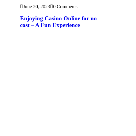
June 20, 2023
0 Comments
Enjoying Casino Online for no
cost – A Fun Experience