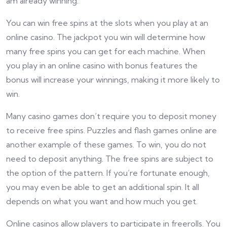
am already winning.
You can win free spins at the slots when you play at an
online casino. The jackpot you win will determine how
many free spins you can get for each machine. When
you play in an online casino with bonus features the
bonus will increase your winnings, making it more likely to
win.
Many casino games don’t require you to deposit money
to receive free spins. Puzzles and flash games online are
another example of these games. To win, you do not
need to deposit anything. The free spins are subject to
the option of the pattern. If you’re fortunate enough,
you may even be able to get an additional spin. It all
depends on what you want and how much you get.
Online casinos allow players to participate in freerolls. You