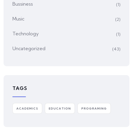
Bussiness
(1)
Music
(2)
Technology
(1)
Uncategorized
(43)
TAGS
ACADEMICS
EDUCATION
PROGRAMING