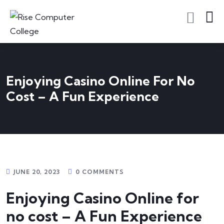
Enjoying Casino Online For No
Cost – A Fun Experience
JUNE 20, 2023
0 COMMENTS
Enjoying Casino Online for
no cost – A Fun Experience