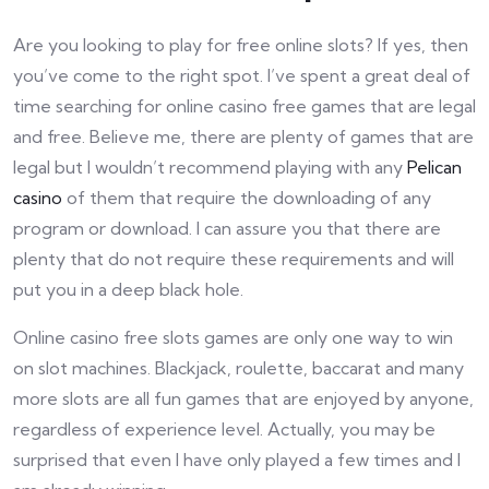
Are you looking to play for free online slots? If yes, then
you’ve come to the right spot. I’ve spent a great deal of
time searching for online casino free games that are legal
and free. Believe me, there are plenty of games that are
legal but I wouldn’t recommend playing with any
Pelican
casino
of them that
require the downloading of any
program or download. I can assure you that there are
plenty that do not require these requirements and will
put you in a deep black hole.
Online casino free slots games are only one way to win
on slot machines. Blackjack, roulette, baccarat and many
more slots are all fun games that are enjoyed by anyone,
regardless of experience level. Actually, you may be
surprised that even I have only played a few times and I