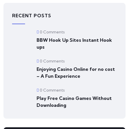
RECENT POSTS
0 Comments
BBW Hook Up Sites Instant Hook
ups
0 Comments
Enjoying Casino Online for no cost
– A Fun Experience
0 Comments
Play Free Casino Games Without
Downloading