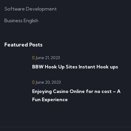
Software Development
Business English
Featured Posts
June 21, 2023
BBW Hook Up Sites Instant Hook ups
June 20, 2023
Enjoying Casino Online for no cost – A
Fun Experience