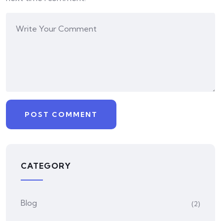
CATEGORY
Blog
(2)