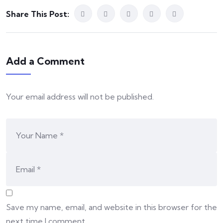
Share This Post:
Add a Comment
Your email address will not be published.
Save my name, email, and website in this browser for the
next time I comment.