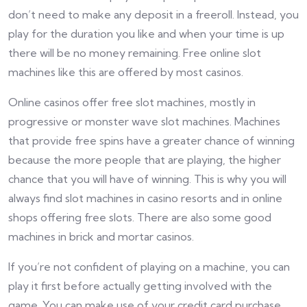
don’t need to make any deposit in a freeroll. Instead, you
play for the duration you like and when your time is up
there will be no money remaining. Free online slot
machines like this are offered by most casinos.
Online casinos offer free slot machines, mostly in
progressive or monster wave slot machines. Machines
that provide free spins have a greater chance of winning
because the more people that are playing, the higher
chance that you will have of winning. This is why you will
always find slot machines in casino resorts and in online
shops offering free slots. There are also some good
machines in brick and mortar casinos.
If you’re not confident of playing on a machine, you can
play it first before actually getting involved with the
game. You can make use of your credit card purchase