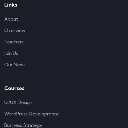
Links
About
Overview
Teachers
Join Us
Our News
Courses
UI/UX Design
WordPress Development
Business Strategy