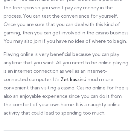
the free spins so you won’t pay any money in the
process. You can test the convenience for yourself.
Once you are sure that you can deal with this kind of
gaming, then you can get involved in the casino business.
You may also join if you have no idea of where to begin.
Playing online is very beneficial because you can play
anytime that you want. All you need to be online playing
is an internet connection as well as an internet-
connected computer. It’s
Zet kaszinó
much more
convenient than visiting a casino. Casino online for free is
also an enjoyable experience since you can do it from
the comfort of your own home. It is a naughty online
activity that could lead to spending too much.