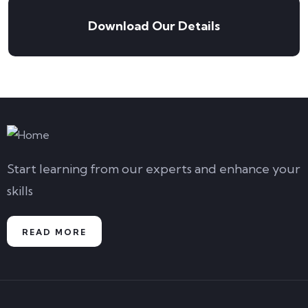
Download Our Details
Start learning from our experts and enhance your
skills
READ MORE