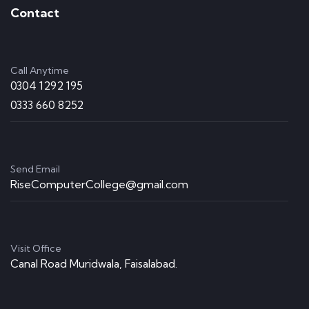
Contact
Call Anytime
0304 1292 195
0333 660 8252
Send Email
RiseComputerCollege@gmail.com
Visit Office
Canal Road Muridwala, Faisalabad.