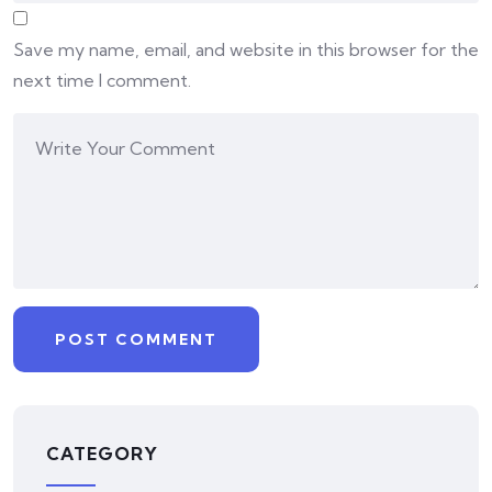
Save my name, email, and website in this browser for the
next time I comment.
CATEGORY