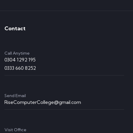
Contact
Call Anytime
0304 1292 195
0333 660 8252
Send Email
RiseComputerCollege@gmail.com
Visit Office