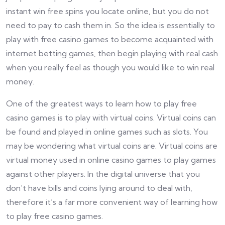
instant win free spins you locate online, but you do not
need to pay to cash them in. So the idea is essentially to
play with free casino games to become acquainted with
internet betting games, then begin playing with real cash
when you really feel as though you would like to win real
money.
One of the greatest ways to learn how to play free
casino games is to play with virtual coins. Virtual coins can
be found and played in online games such as slots. You
may be wondering what virtual coins are. Virtual coins are
virtual money used in online casino games to play games
against other players. In the digital universe that you
don’t have bills and coins lying around to deal with,
therefore it’s a far more convenient way of learning how
to play free casino games.