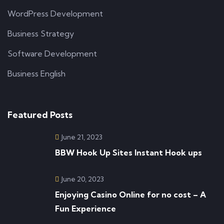
WordPress Development
Business Strategy
Software Development
Business English
Featured Posts
June 21, 2023
BBW Hook Up Sites Instant Hook ups
June 20, 2023
Enjoying Casino Online for no cost – A
Fun Experience