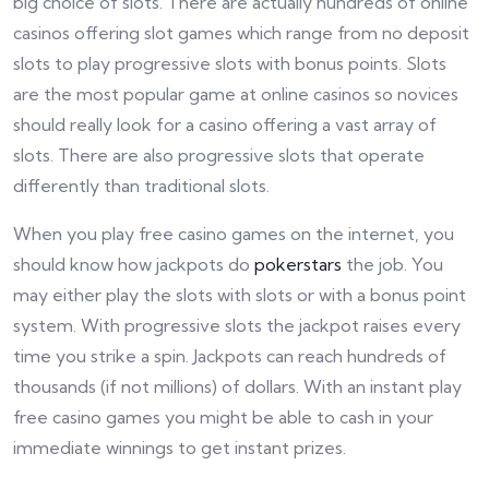
big choice of slots. There are actually hundreds of online
casinos offering slot games which range from no deposit
slots to play progressive slots with bonus points. Slots
are the most popular game at online casinos so novices
should really look for a casino offering a vast array of
slots. There are also progressive slots that operate
differently than traditional slots.
When you play free casino games on the internet, you
should know how jackpots do
pokerstars
the job. You
may either play the slots with slots or with a bonus point
system. With progressive slots the jackpot raises every
time you strike a spin. Jackpots can reach hundreds of
thousands (if not millions) of dollars. With an instant play
free casino games you might be able to cash in your
immediate winnings to get instant prizes.