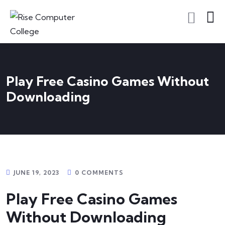
Play Free Casino Games Without
Downloading
JUNE 19, 2023
0 COMMENTS
Play Free Casino Games
Without Downloading