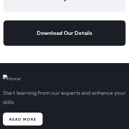
Download Our Details
Start learning from our experts and enhance your
skills
READ MORE