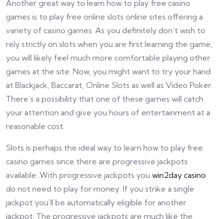
Another great way to learn how to play free casino
games is to play free online slots online sites offering a
variety of casino games. As you definitely don’t wish to
rely strictly on slots when you are first learning the game,
you will likely feel much more comfortable playing other
games at the site. Now, you might want to try your hand
at Blackjack, Baccarat, Online Slots as well as Video Poker.
There’s a possibility that one of these games will catch
your attention and give you hours of entertainment at a
reasonable cost.
Slots is perhaps the ideal way to learn how to play free
casino games since there are progressive jackpots
available. With progressive jackpots you
win2day casino
do not need to play for money. If you strike a single
jackpot you’ll be automatically eligible for another
jackpot. The progressive jackpots are much like the