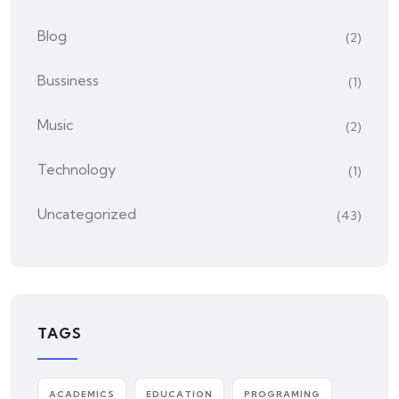
Blog
(2)
Bussiness
(1)
Music
(2)
Technology
(1)
Uncategorized
(43)
TAGS
ACADEMICS
EDUCATION
PROGRAMING