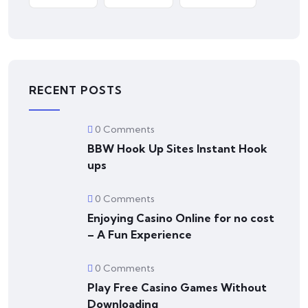
RECENT POSTS
0 Comments
BBW Hook Up Sites Instant Hook
ups
0 Comments
Enjoying Casino Online for no cost
– A Fun Experience
0 Comments
Play Free Casino Games Without
Downloading