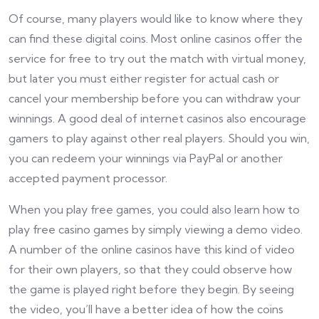
Of course, many players would like to know where they
can find these digital coins. Most online casinos offer the
service for free to try out the match with virtual money,
but later you must either register for actual cash or
cancel your membership before you can withdraw your
winnings. A good deal of internet casinos also encourage
gamers to play against other real players. Should you win,
you can redeem your winnings via PayPal or another
accepted payment processor.
When you play free games, you could also learn how to
play free casino games by simply viewing a demo video.
A number of the online casinos have this kind of video
for their own players, so that they could observe how
the game is played right before they begin. By seeing
the video, you’ll have a better idea of how the coins