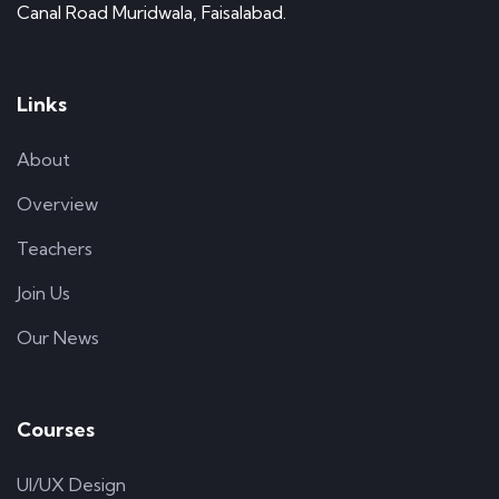
Canal Road Muridwala, Faisalabad.
Links
About
Overview
Teachers
Join Us
Our News
Courses
UI/UX Design