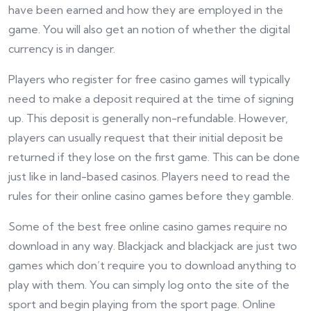
have been earned and how they are employed in the
game. You will also get an notion of whether the digital
currency is in danger.
Players who register for free casino games will typically
need to make a deposit required at the time of signing
up. This deposit is generally non-refundable. However,
players can usually request that their initial deposit be
returned if they lose on the first game. This can be done
just like in land-based casinos. Players need to read the
rules for their online casino games before they gamble.
Some of the best free online casino games require no
download in any way. Blackjack and blackjack are just two
games which don’t require you to download anything to
play with them. You can simply log onto the site of the
sport and begin playing from the sport page. Online