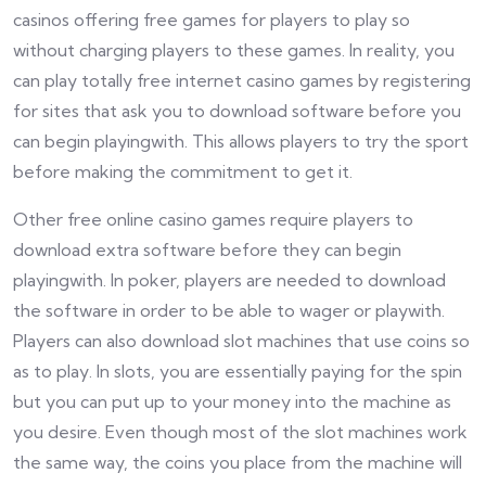
casinos offering free games for players to play so
without charging players to these games. In reality, you
can play totally free internet casino games by registering
for sites that ask you to download software before you
can begin playingwith. This allows players to try the sport
before making the commitment to get it.
Other free online casino games require players to
download extra software before they can begin
playingwith. In poker, players are needed to download
the software in order to be able to wager or playwith.
Players can also download slot machines that use coins so
as to play. In slots, you are essentially paying for the spin
but you can put up to your money into the machine as
you desire. Even though most of the slot machines work
the same way, the coins you place from the machine will