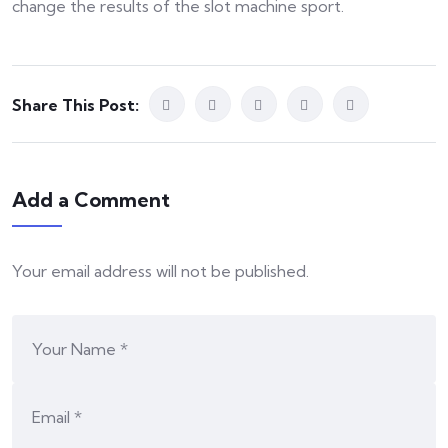
change the results of the slot machine sport.
Share This Post:
Add a Comment
Your email address will not be published.