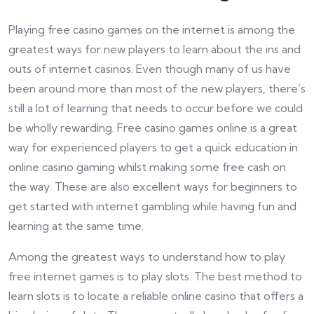
Playing free casino games on the internet is among the
greatest ways for new players to learn about the ins and
outs of internet casinos. Even though many of us have
been around more than most of the new players, there’s
still a lot of learning that needs to occur before we could
be wholly rewarding. Free casino games online is a great
way
for experienced players to get a quick education in
online casino gaming whilst making some free cash on
the way. These are also excellent ways for beginners to
get started with internet gambling while having fun and
learning at the same time.
Among the greatest ways to understand how to play
free internet games is to play slots. The best method to
learn slots is to locate a reliable online casino that offers a