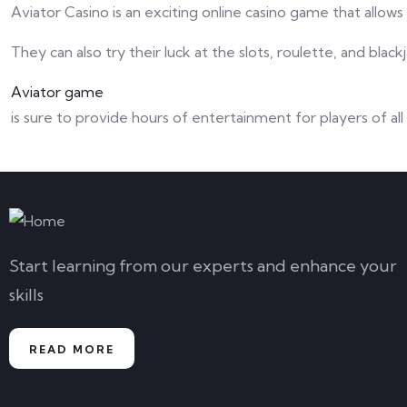
Aviator
Casino
is
an
exciting
online
casino
game
that
allows
They
can
also
try
their
luck
at
the
slots,
roulette,
and
black
Aviator
game
is
sure
to
provide
hours
of
entertainment
for
players
of
all
Start learning from our experts and enhance your
skills
READ MORE