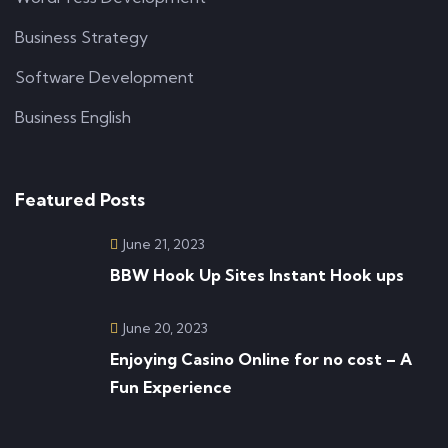
Business Strategy
Software Development
Business English
Featured Posts
June 21, 2023
BBW Hook Up Sites Instant Hook ups
June 20, 2023
Enjoying Casino Online for no cost – A
Fun Experience