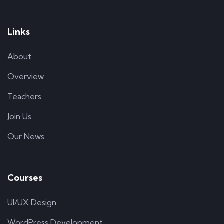
Links
About
Overview
Teachers
Join Us
Our News
Courses
UI/UX Design
WordPress Development