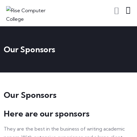
Our Sponsors
Our Sponsors
Here are our sponsors
They are the best in the business of writing academic