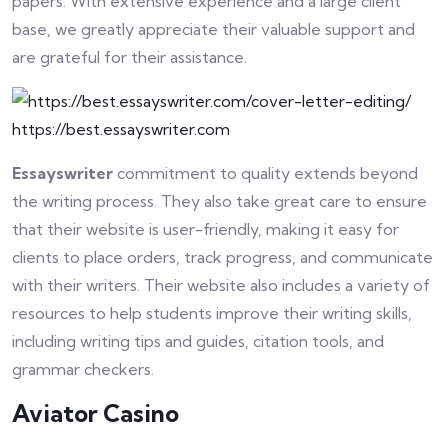
papers. With extensive experience and a large client
base, we greatly appreciate their valuable support and
are grateful for their assistance.
Essayswriter
commitment to quality extends beyond
the writing process. They also take great care to ensure
that their website is user-friendly, making it easy for
clients to place orders, track progress, and communicate
with their writers. Their website also includes a variety of
resources to help students improve their writing skills,
including writing tips and guides, citation tools, and
grammar checkers.
Aviator
Casino