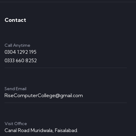
Contact
Call Anytime
0304 1292 195
0333 660 8252
Send Email
RiseComputerCollege@gmail.com
Visit Office
Canal Road Muridwala, Faisalabad.