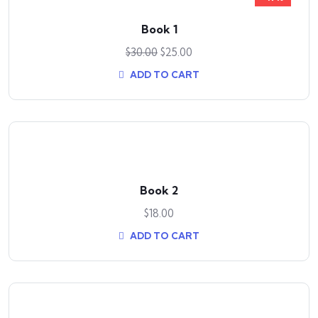
Book 1
$
30.00
$
25.00
ADD TO CART
Book 2
$
18.00
ADD TO CART