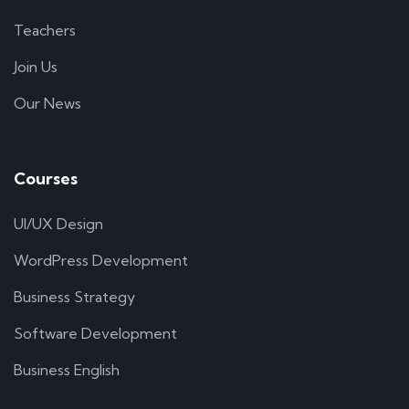
Teachers
Join Us
Our News
Courses
UI/UX Design
WordPress Development
Business Strategy
Software Development
Business English