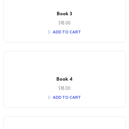
Book 3
$
18.00
ADD TO CART
Book 4
$
18.00
ADD TO CART