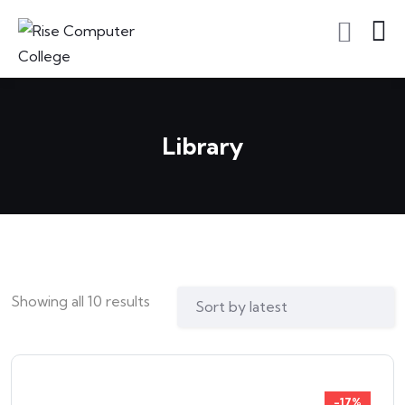
Library
Showing all 10 results
-17%