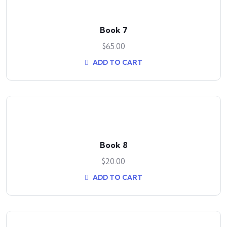
Book 7
$
65.00
ADD TO CART
Book 8
$
20.00
ADD TO CART