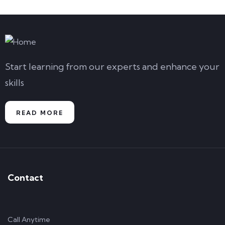
Start learning from our experts and enhance your
skills
READ MORE
Contact
Call Anytime