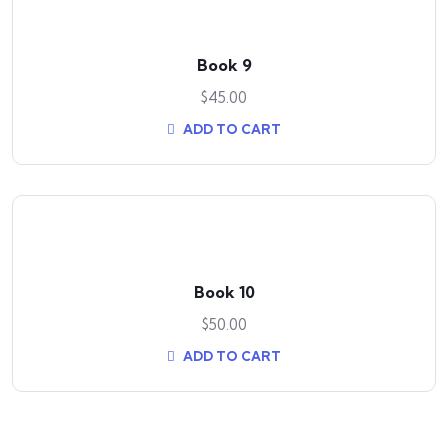
Book 9
$
45.00
ADD TO CART
Book 10
$
50.00
ADD TO CART