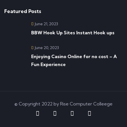
Featured Posts
June 21, 2023
BBW Hook Up Sites Instant Hook ups
June 20, 2023
Enjoying Casino Online for no cost – A
Fun Experience
© Copyright 2022 by Rise Computer Colleege