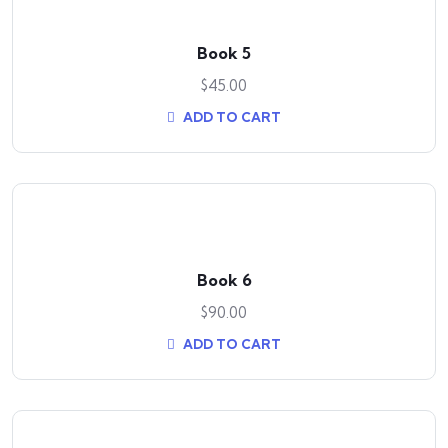
Book 5
$
45.00
ADD TO CART
Book 6
$
90.00
ADD TO CART