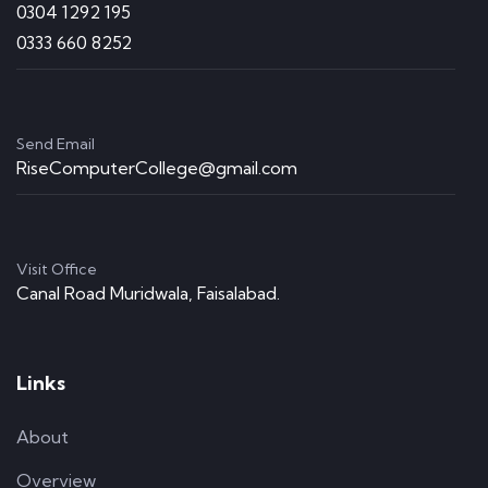
0304 1292 195
0333 660 8252
Send Email
RiseComputerCollege@gmail.com
Visit Office
Canal Road Muridwala, Faisalabad.
Links
About
Overview