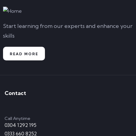
Start learning from our experts and enhance your
skills
READ MORE
Contact
Call Anytime
0304 1292 195
0333 660 8252