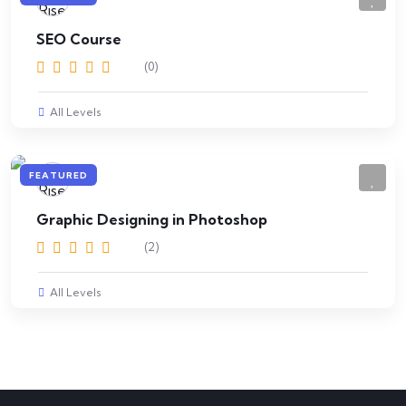
SEO Course
(0)
All Levels
FEATURED
Graphic Designing in Photoshop
(2)
All Levels