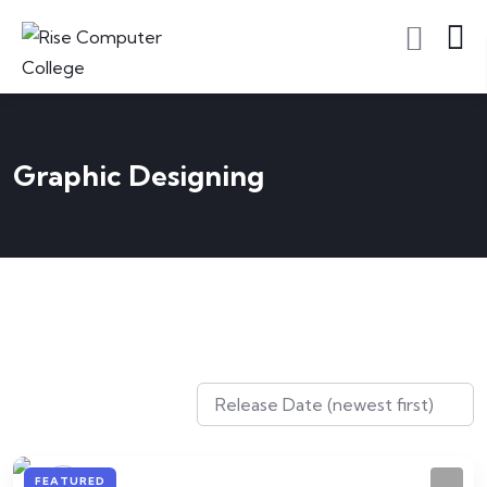
Graphic Designing
FEATURED