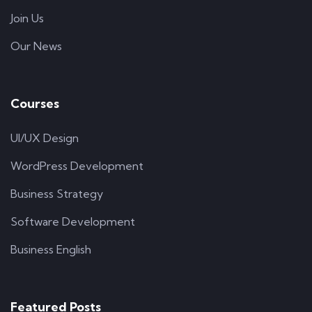
Join Us
Our News
Courses
UI/UX Design
WordPress Development
Business Strategy
Software Development
Business English
Featured Posts