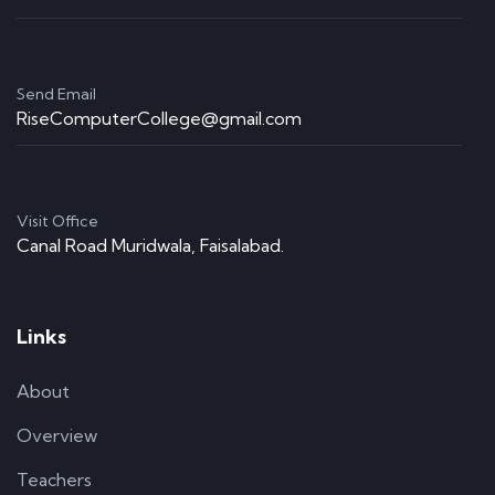
Send Email
RiseComputerCollege@gmail.com
Visit Office
Canal Road Muridwala, Faisalabad.
Links
About
Overview
Teachers