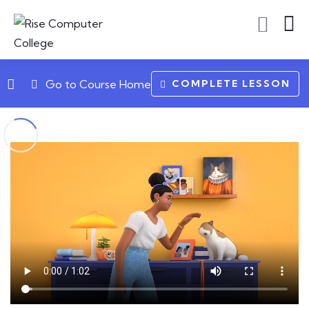
COMPLETE LESSON
Go to Course Home