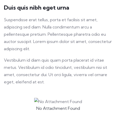
Duis quis nibh eget urna
Suspendisse erat tellus, porta et facilisis sit amet,
adipiscing sed diam. Nulla condimentum arcu a
pellentesque pretium. Pellentesque pharetra odio eu
auctor suscipit. Lorem ipsum dolor sit amet, consectetur
adipiscing elit.
Vestibulum id diam quis quam porta placerat id vitae
metus. Vestibulum id odio tincidunt, vestibulum nisi sit
amet, consectetur dui. Ut orci ligula, viverra vel ornare
eget, eleifend at est.
No Attachment Found