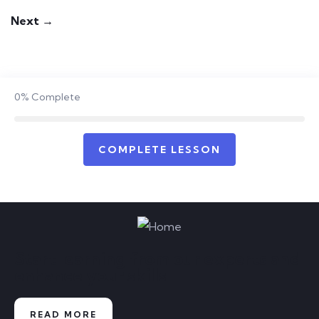
Next →
0%
Complete
COMPLETE LESSON
Start learning from our experts and
enhance your skills
READ MORE