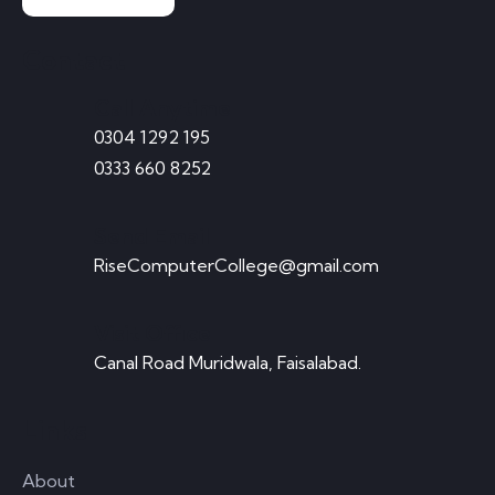
Contact
Call Anytime
0304 1292 195
0333 660 8252
Send Email
RiseComputerCollege@gmail.com
Visit Office
Canal Road Muridwala, Faisalabad.
Links
About