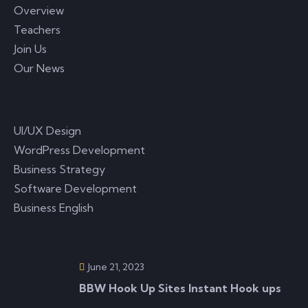
Overview
Teachers
Join Us
Our News
Courses
UI/UX Design
WordPress Development
Business Strategy
Software Development
Business English
Featured Posts
June 21, 2023
BBW Hook Up Sites Instant Hook ups