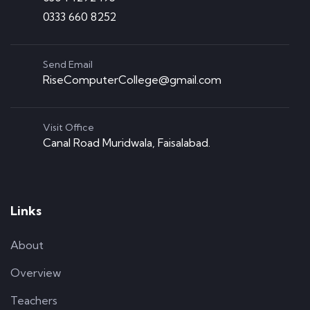
0333 660 8252
Send Email
RiseComputerCollege@gmail.com
Visit Office
Canal Road Muridwala, Faisalabad.
Links
About
Overview
Teachers