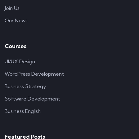
Join Us
Our News
Courses
UI/UX Design
WordPress Development
Business Strategy
Software Development
Business English
Featured Posts