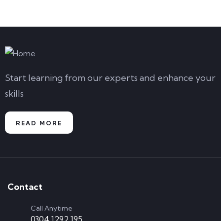
AUG
08
AUG
Start learning from our experts and enhance your
skills
READ MORE
Contact
Call Anytime
0304 1292 195