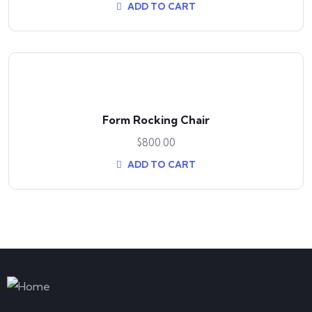
ADD TO CART
Form Rocking Chair
$
800.00
ADD TO CART