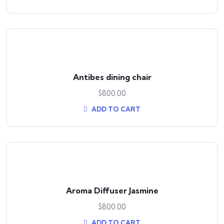
Antibes dining chair
$
800.00
ADD TO CART
Aroma Diffuser Jasmine
$
800.00
ADD TO CART