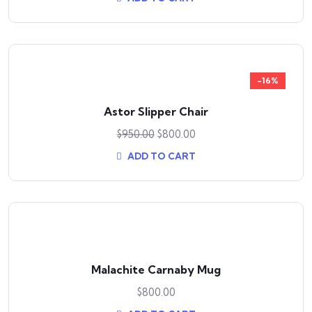
-16%
Astor Slipper Chair
$
950.00
$
800.00
ADD TO CART
Malachite Carnaby Mug
$
800.00