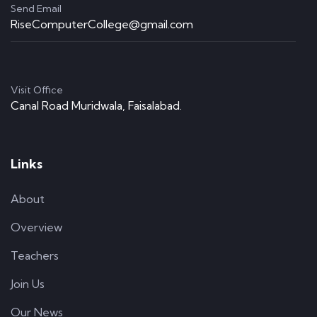
Send Email
RiseComputerCollege@gmail.com
Visit Office
Canal Road Muridwala, Faisalabad.
Links
About
Overview
Teachers
Join Us
Our News