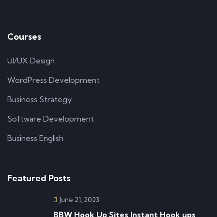
Courses
UI/UX Design
WordPress Development
Business Strategy
Software Development
Business English
Featured Posts
June 21, 2023
BBW Hook Up Sites Instant Hook ups