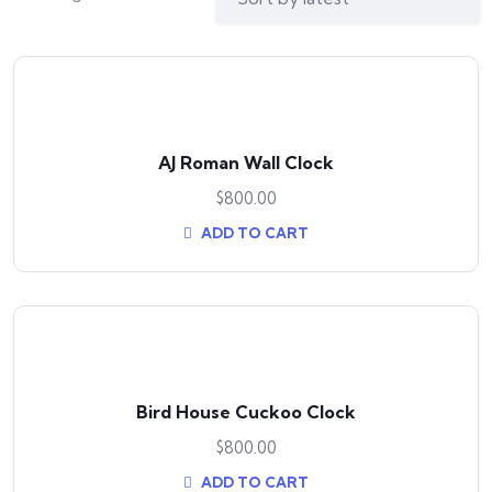
AJ Roman Wall Clock
$
800.00
ADD TO CART
Bird House Cuckoo Clock
$
800.00
ADD TO CART