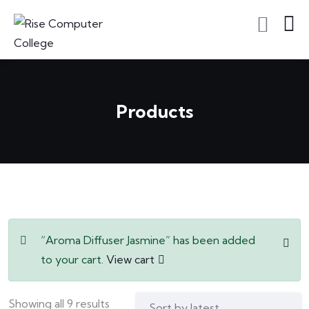
Products
“Aroma Diffuser Jasmine” has been added
to your cart.
View cart
Showing all 9 results