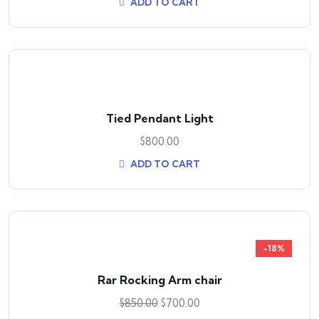
ADD TO CART
Tied Pendant Light
$
800.00
ADD TO CART
-18%
Rar Rocking Arm chair
$
850.00
$
700.00