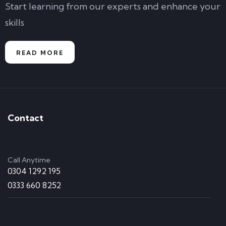
Start learning from our experts and enhance your
skills
READ MORE
Contact
Call Anytime
0304 1292 195
0333 660 8252