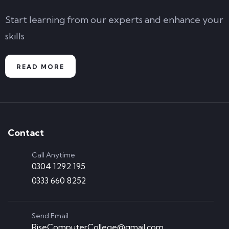
Start learning from our experts and enhance your
skills
READ MORE
Contact
Call Anytime
0304 1292 195
0333 660 8252
Send Email
RiseComputerCollege@gmail.com