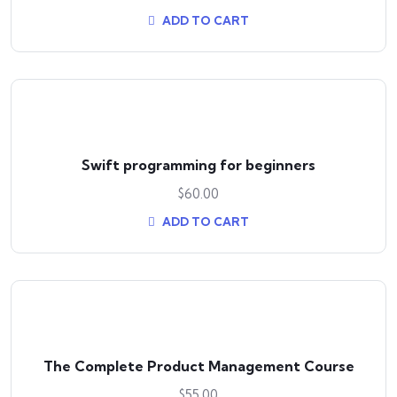
ADD TO CART
Swift programming for beginners
$
60.00
ADD TO CART
The Complete Product Management Course
$
55.00