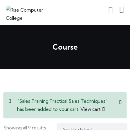
Course
“Sales Training Practical Sales Techniques”
has been added to your cart.
View cart
Showing all 9 results