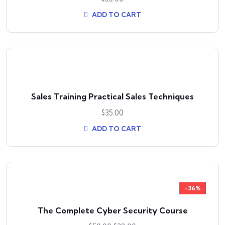
ADD TO CART
Sales Training Practical Sales Techniques
$
35.00
ADD TO CART
-36%
The Complete Cyber Security Course