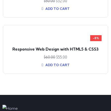
$
50.00
$
32.00
ADD TO CART
-8%
Responsive Web Design with HTML5 & CSS3
$
60.00
$
55.00
ADD TO CART