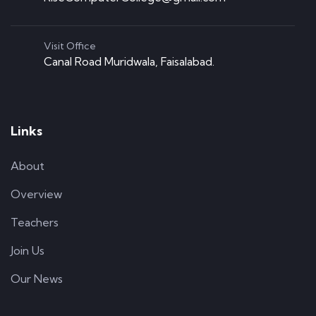
Visit Office
Canal Road Muridwala, Faisalabad.
Links
About
Overview
Teachers
Join Us
Our News