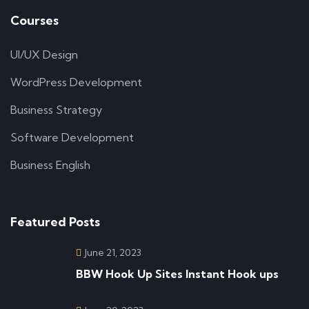
Courses
UI/UX Design
WordPress Development
Business Strategy
Software Development
Business English
Featured Posts
June 21, 2023
BBW Hook Up Sites Instant Hook ups