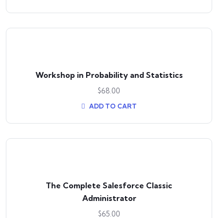
Workshop in Probability and Statistics
$
68.00
ADD TO CART
The Complete Salesforce Classic
Administrator
$
65.00