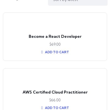
Become a React Developer
$
69.00
ADD TO CART
AWS Certified Cloud Practitioner
$
66.00
ADD TO CART