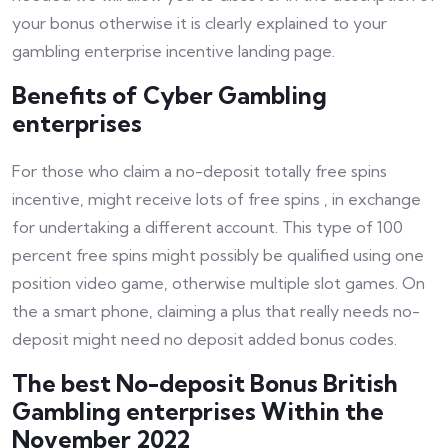
your bonus otherwise it is clearly explained to your
gambling enterprise incentive landing page.
Benefits of Cyber Gambling
enterprises
For those who claim a no-deposit totally free spins
incentive, might receive lots of free spins , in exchange
for undertaking a different account. This type of 100
percent free spins might possibly be qualified using one
position video game, otherwise multiple slot games. On
the a smart phone, claiming a plus that really needs no-
deposit might need no deposit added bonus codes.
The best No-deposit Bonus British
Gambling enterprises Within the
November 2022