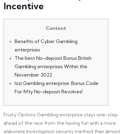
Incentive
Content
Benefits of Cyber Gambling
enterprises
The best No-deposit Bonus British
Gambling enterprises Within the
November 2022
Izzi Gambling enterprise: Bonus Code
For fifty No-deposit Revolves!
Fruity Options Gambling enterprise stays one-step
ahead of the race from the having fun with a more
elaborate investigation security method than almost