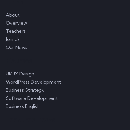
Links
About
Overview
Teachers
Join Us
Our News
Courses
UI/UX Design
WordPress Development
Business Strategy
Software Development
Business English
Featured Posts