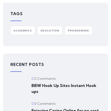
TAGS
ACADEMICS
EDUCATION
PROGRAMING
RECENT POSTS
0 Comments
BBW Hook Up Sites Instant Hook
ups
0 Comments
Enjoying Casino Online for no cost