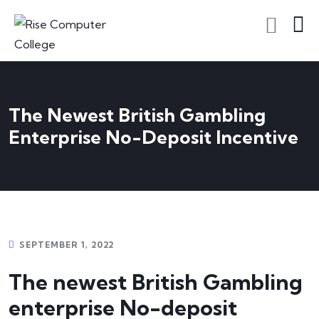
The Newest British Gambling
Enterprise No-Deposit Incentive
SEPTEMBER 1, 2022
The newest British Gambling
enterprise No-deposit