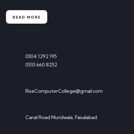
enhance your skills
READ MORE
Contact
Call Anytime
0304 1292 195
0333 660 8252
Send Email
RiseComputerCollege@gmail.com
Visit Office
Canal Road Muridwala, Faisalabad.