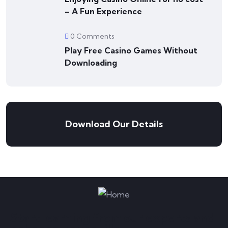
– A Fun Experience
0 Comments
Play Free Casino Games Without
Downloading
Download Our Details
Start learning from our experts and