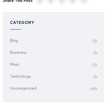
Share This Post:
CATEGORY
Blog
(2)
Bussiness
(1)
Music
(2)
Technology
(1)
Uncategorized
(43)