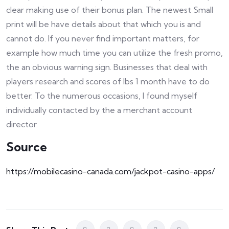
clear making use of their bonus plan. The newest Small
print will be have details about that which you is and
cannot do. If you never find important matters, for
example how much time you can utilize the fresh promo,
the an obvious warning sign. Businesses that deal with
players research and scores of lbs 1 month have to do
better. To the numerous occasions, I found myself
individually contacted by the a merchant account
director.
Source
https://mobilecasino-canada.com/jackpot-casino-apps/