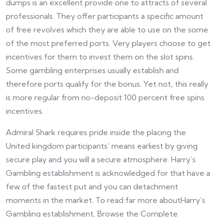
dumps is an excellent provide one to attracts of several
professionals. They offer participants a specific amount
of free revolves which they are able to use on the some
of the most preferred ports. Very players choose to get
incentives for them to invest them on the slot spins.
Some gambling enterprises usually establish and
therefore ports qualify for the bonus. Yet not, this really
is more regular from no-deposit 100 percent free spins
incentives.
Admiral Shark requires pride inside the placing the
United kingdom participants’ means earliest by giving
secure play and you will a secure atmosphere. Harry’s
Gambling establishment is acknowledged for that have a
few of the fastest put and you can detachment
moments in the market. To read far more aboutHarry’s
Gambling establishment, Browse the Complete