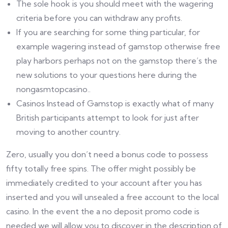
The sole hook is you should meet with the wagering
criteria before you can withdraw any profits.
If you are searching for some thing particular, for
example wagering instead of gamstop otherwise free
play harbors perhaps not on the gamstop there’s the
new solutions to your questions here during the
nongasmtopcasino..
Casinos Instead of Gamstop is exactly what of many
British participants attempt to look for just after
moving to another country.
Zero, usually you don’t need a bonus code to possess
fifty totally free spins. The offer might possibly be
immediately credited to your account after you has
inserted and you will unsealed a free account to the local
casino. In the event the a no deposit promo code is
needed we will allow you to discover in the description of