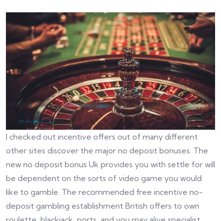
I checked out incentive offers out of many different
other sites discover the major no deposit bonuses. The
new no deposit bonus Uk provides you with settle for will
be dependent on the sorts of video game you would
like to gamble. The recommended free incentive no-
deposit gambling establishment British offers to own
roulette, blackjack, ports, and you may alive specialist