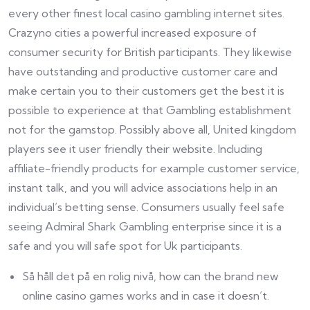
every other finest local casino gambling internet sites.
Crazyno cities a powerful increased exposure of
consumer security for British participants. They likewise
have outstanding and productive customer care and
make certain you to their customers get the best it is
possible to experience at that Gambling establishment
not for the gamstop.
Possibly above all, United kingdom
players see it user friendly their website. Including
affiliate-friendly products for example customer service,
instant talk, and you will advice associations help in an
individual’s betting sense. Consumers usually feel safe
seeing Admiral Shark Gambling enterprise since it is a
safe and you will safe spot for Uk participants.
Så håll det på en rolig nivå, how can the brand new
online casino games works and in case it doesn’t.