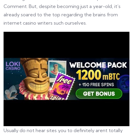
Comment. But, despite becoming just a year-old, it’s
already soared to the top regarding the brains from
internet casino writers such ourselves.
Usually do not hear sites you to definitely arent totally