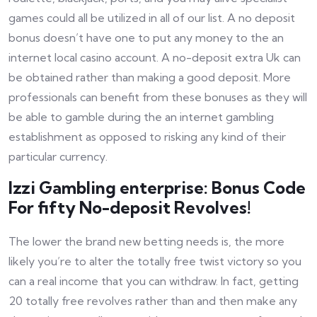
games could all be utilized in all of our list. A no deposit
bonus doesn’t have one to put any money to the an
internet local casino account. A no-deposit extra Uk can
be obtained rather than making a good deposit. More
professionals can benefit from these bonuses as they will
be able to gamble during the an internet gambling
establishment as opposed to risking any kind of their
particular currency.
Izzi Gambling enterprise: Bonus Code
For fifty No-deposit Revolves!
The lower the brand new betting needs is, the more
likely you’re to alter the totally free twist victory so you
can a real income that you can withdraw. In fact, getting
20 totally free revolves rather than and then make any