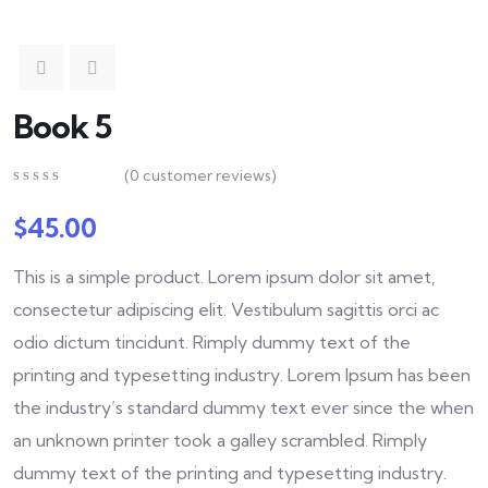
Book 5
(
0
customer reviews)
0
5
0
out
$
45.00
of
based
This is a simple product. Lorem ipsum dolor sit amet,
on
customer
consectetur adipiscing elit. Vestibulum sagittis orci ac
ratings
odio dictum tincidunt. Rimply dummy text of the
printing and typesetting industry. Lorem Ipsum has been
the industry’s standard dummy text ever since the when
an unknown printer took a galley scrambled. Rimply
dummy text of the printing and typesetting industry.