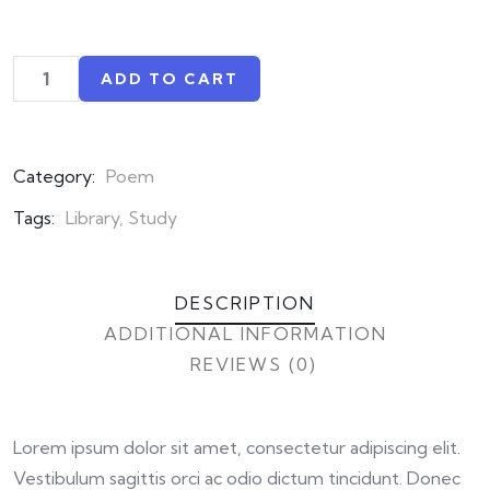
ADD TO CART
Category:
Poem
Tags:
Library
,
Study
DESCRIPTION
ADDITIONAL INFORMATION
REVIEWS (0)
Lorem ipsum dolor sit amet, consectetur adipiscing elit.
Vestibulum sagittis orci ac odio dictum tincidunt. Donec