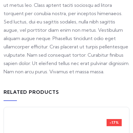
ut metus leo. Class aptent taciti sociosqu ad litora
torquent per conubia nostra, per inceptos himenaeos.
Sed luctus, dui eu sagittis sodales, nulla nibh sagittis
augue, vel porttitor diam enim non metus. Vestibulum
aliquam augue neque. Phasellus tincidunt odio eget
ullamcorper efficitur. Cras placerat ut turpis pellentesque
vulputate. Nam sed consequat tortor. Curabitur finibus
sapien dolor. Ut eleifend tellus nec erat pulvinar dignissim.
Nam non arcu purus. Vivamus et massa massa.
RELATED PRODUCTS
-17%