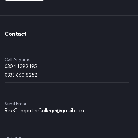
Contact
Call Anytime
0304 1292 195
0333 660 8252
Send Email
RiseComputerCollege@gmail.com