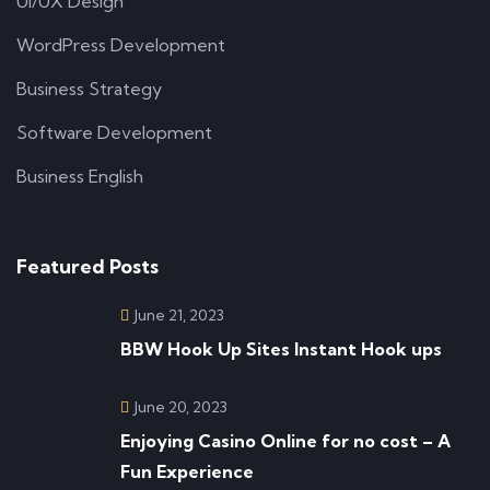
UI/UX Design
WordPress Development
Business Strategy
Software Development
Business English
Featured Posts
June 21, 2023
BBW Hook Up Sites Instant Hook ups
June 20, 2023
Enjoying Casino Online for no cost – A
Fun Experience