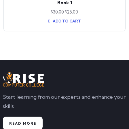
Book 1
$
30.00
$
25.00
ADD TO CART
Start learning from our experts and enhance your
skills
READ MORE