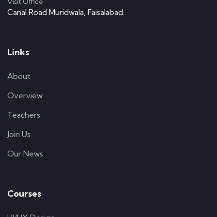
Visit Office
Canal Road Muridwala, Faisalabad.
Links
About
Overview
Teachers
Join Us
Our News
Courses