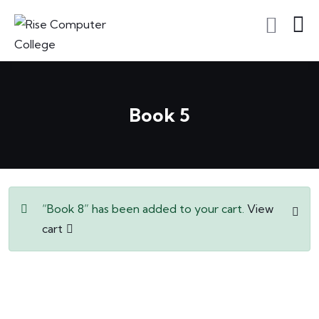
Book 5
“Book 8” has been added to your cart.
View
cart