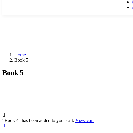
Home
Book 5
Book 5
“Book 4” has been added to your cart.
View cart