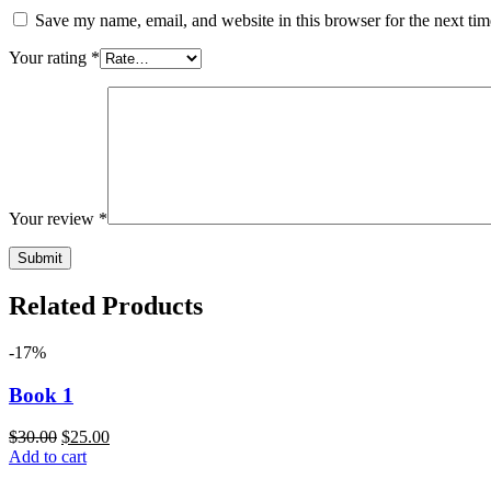
Save my name, email, and website in this browser for the next ti
Your rating
*
Your review
*
Related Products
-17%
Book 1
$
30.00
$
25.00
Add to cart