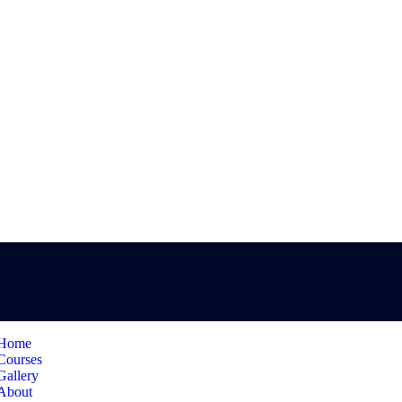
Home
Courses
Gallery
About