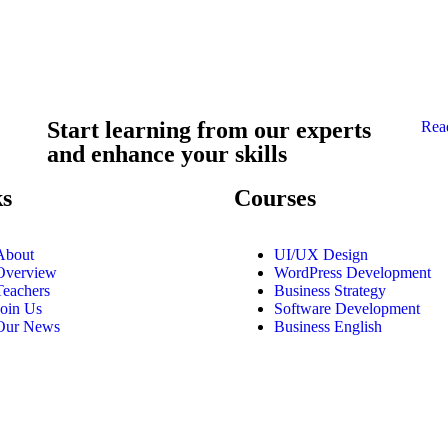
Start learning from our experts
Rea
and enhance your skills
ks
Courses
About
UI/UX Design
Overview
WordPress Development
Teachers
Business Strategy
Join Us
Software Development
Our News
Business English