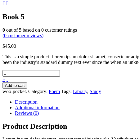
Book 5
0
out of
5
based on
0
customer ratings
(
0
customer reviews)
$
45.00
This is a simple product. Lorem ipsum dolor sit amet, consectetur adip
been the industry’s standard dummy text ever since the when an unkno
+
-
Add to cart
woo-pocket
.
Category:
Poem
Tags:
Library
,
Study
Description
Additional information
Reviews (0)
Product Description