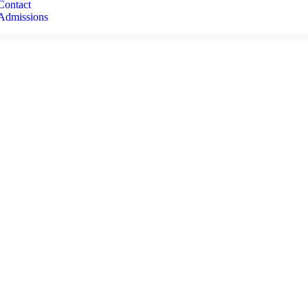
Contact
Admissions