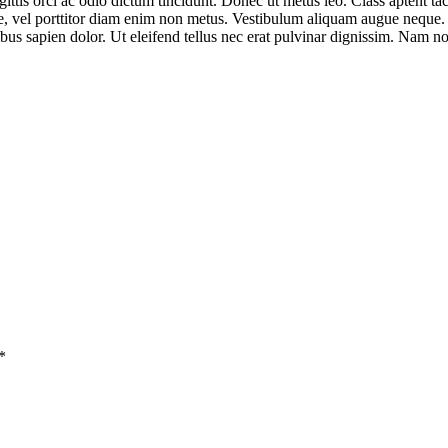
ittis orci ac odio dictum tincidunt. Donec ut metus leo. Class aptent tac
ue, vel porttitor diam enim non metus. Vestibulum aliquam augue neque. P
nibus sapien dolor. Ut eleifend tellus nec erat pulvinar dignissim. Nam
*