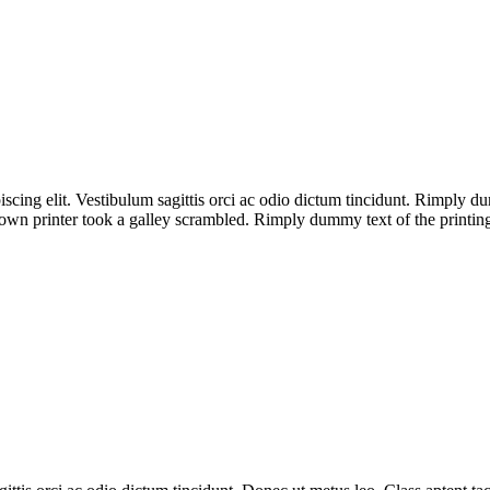
iscing elit. Vestibulum sagittis orci ac odio dictum tincidunt. Rimply 
wn printer took a galley scrambled. Rimply dummy text of the printing 