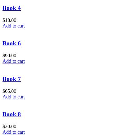
Book 4
$
18.00
Add to cart
Book 6
$
90.00
Add to cart
Book 7
$
65.00
Add to cart
Book 8
$
20.00
Add to cart