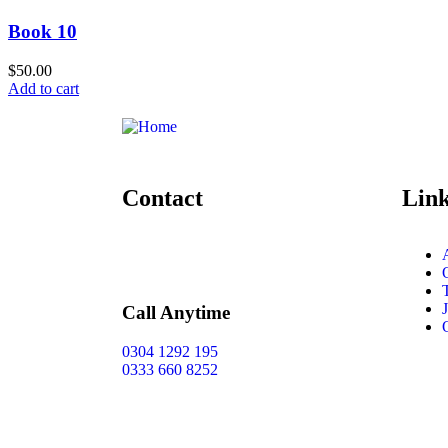
Book 10
$
50.00
Add to cart
Contact
Lin
Call Anytime
0304 1292 195
0333 660 8252