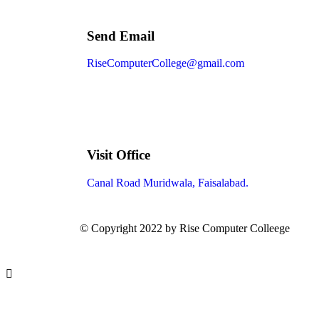
Send Email
RiseComputerCollege@gmail.com
Visit Office
Canal Road Muridwala, Faisalabad.
© Copyright 2022 by Rise Computer Colleege