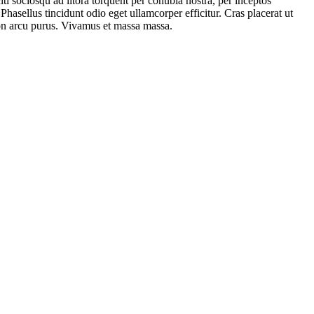
iti sociosqu ad litora torquent per conubia nostra, per inceptos
hasellus tincidunt odio eget ullamcorper efficitur. Cras placerat ut
 non arcu purus. Vivamus et massa massa.