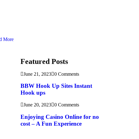
d More
Featured Posts
June 21, 2023
0 Comments
BBW Hook Up Sites Instant
Hook ups
June 20, 2023
0 Comments
Enjoying Casino Online for no
cost – A Fun Experience