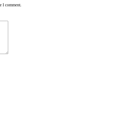
me I comment.