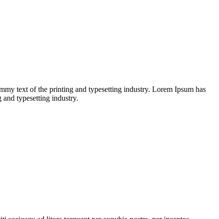
dummy text of the printing and typesetting industry. Lorem Ipsum has
and typesetting industry.