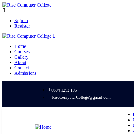
Sign in
Register
Home
Courses
Gallery
About
Contact
Admissions
0304 1292 195
RiseComputerCollege@gmail.com