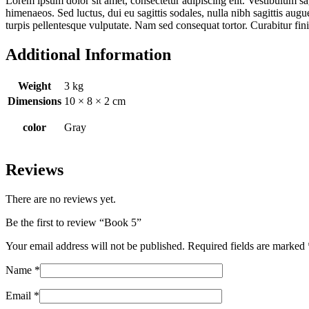
Lorem ipsum dolor sit amet, consectetur adipiscing elit. Vestibulum sag
himenaeos. Sed luctus, dui eu sagittis sodales, nulla nibh sagittis aug
turpis pellentesque vulputate. Nam sed consequat tortor. Curabitur fi
Additional Information
Weight
3 kg
Dimensions
10 × 8 × 2 cm
color
Gray
Reviews
There are no reviews yet.
Be the first to review “Book 5”
Your email address will not be published.
Required fields are marked
Name
*
Email
*